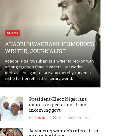
SPORTS
ADAOBI NWAUBANI: HUMOROUS
WRITER, JOURNALIST
Adaobi Tricia Nwaubani is a writer to reckon with
among Nigerian female writers. Her works
portrays the Igbo culture and thereby carved a
niche for herself in the literary world. ...
President-Elect: Nigerians
express expectations from
incoming govt
BY
ADMIN
FEBRUARY 28, 2017
Advancing women’s interests in