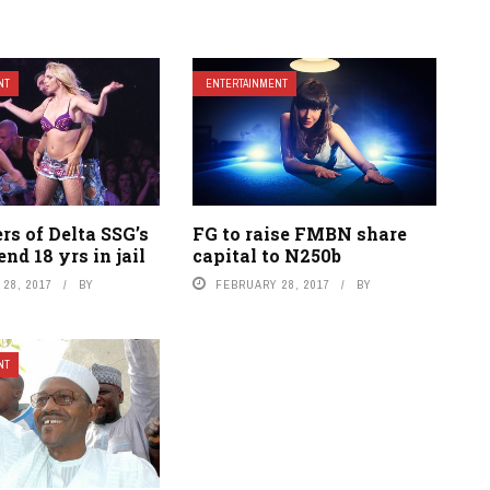
NT
ENTERTAINMENT
s of Delta SSG’s
FG to raise FMBN share
end 18 yrs in jail
capital to N250b
28, 2017
BY
FEBRUARY 28, 2017
BY
NT