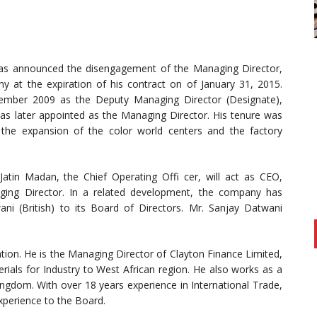
 has announced the disengagement of the Managing Director,
 at the expiration of his contract on of January 31, 2015.
mber 2009 as the Deputy Managing Director (Designate),
s later appointed as the Managing Director. His tenure was
 the expansion of the color world centers and the factory
 Jatin Madan, the Chief Operating Offi cer, will act as CEO,
ging Director. In a related development, the company has
i (British) to its Board of Directors. Mr. Sanjay Datwani
tion. He is the Managing Director of Clayton Finance Limited,
rials for Industry to West African region. He also works as a
ingdom. With over 18 years experience in International Trade,
xperience to the Board.