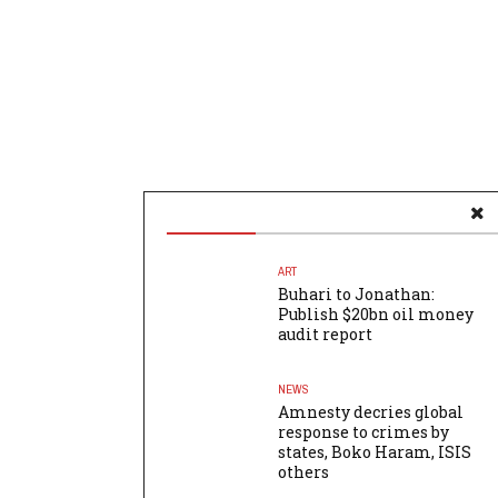
ART
Buhari to Jonathan:
Publish $20bn oil money
audit report
NEWS
Amnesty decries global
response to crimes by
states, Boko Haram, ISIS
others