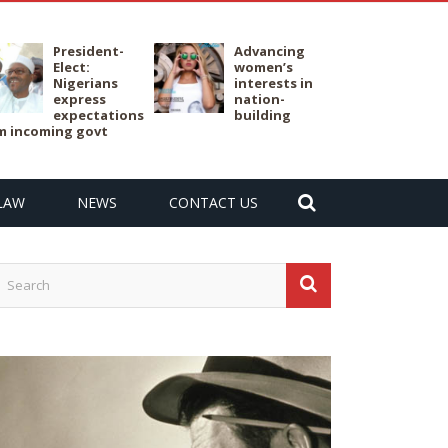
President-
Advancing
Elect:
women’s
Nigerians
interests in
express
nation-
expectations
building
m incoming govt
LAW
NEWS
CONTACT US