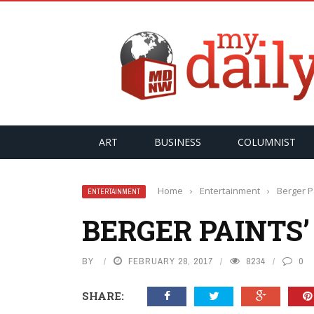
PER
ART
BUSINESS
COLUMNIST
Home
›
Entertainment
›
Berger P
ENTERTAINMENT
BERGER PAINTS
BY
FEBRUARY 28, 2017
8234
0
SHARE: