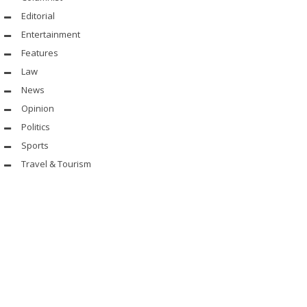
Editorial
Entertainment
Features
Law
News
Opinion
Politics
Sports
Travel & Tourism