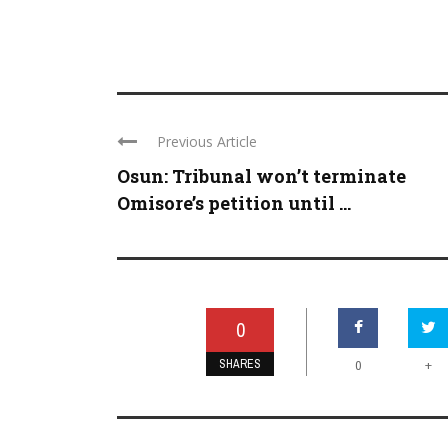
Previous Article
Osun: Tribunal won’t terminate
Omisore’s petition until ...
0
SHARES
+
0