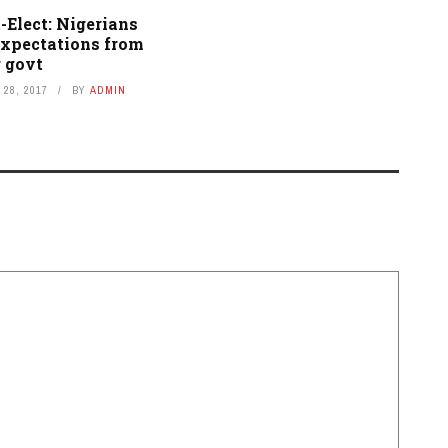
-Elect: Nigerians
expectations from
 govt
28, 2017
BY
ADMIN