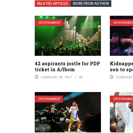
RELATED ARTICLES
MORE FROM AUTHOR
ENTERTAINMENT
ENTERTAINME
42 aspirants jostle for PDP
Kidnapper
ticket in A/Ibom
son to sp
FEBRUARY 28, 2017
BY
FEBRUARY 
ENTERTAINMENT
ENTERTAINME