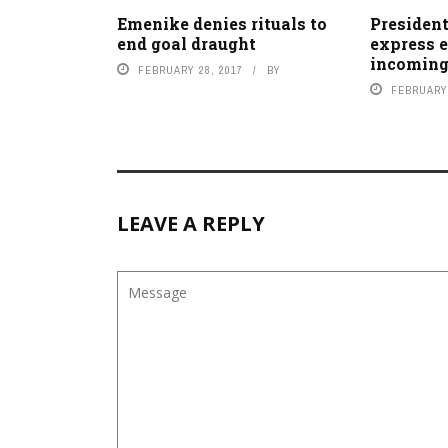
Emenike denies rituals to
President
end goal draught
express 
incoming
FEBRUARY 28, 2017
BY
FEBRUARY 
LEAVE A REPLY