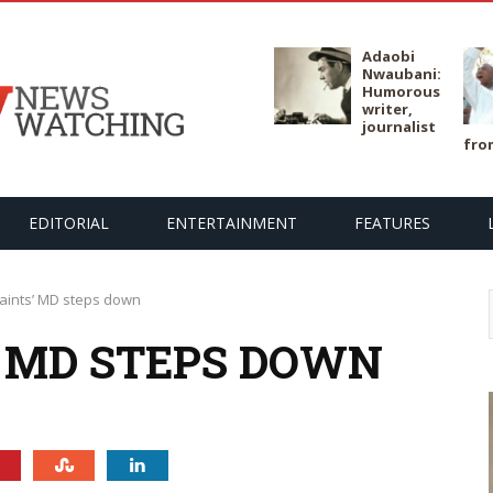
Adaobi
Nwaubani:
Humorous
writer,
journalist
fro
EDITORIAL
ENTERTAINMENT
FEATURES
aints’ MD steps down
’ MD STEPS DOWN