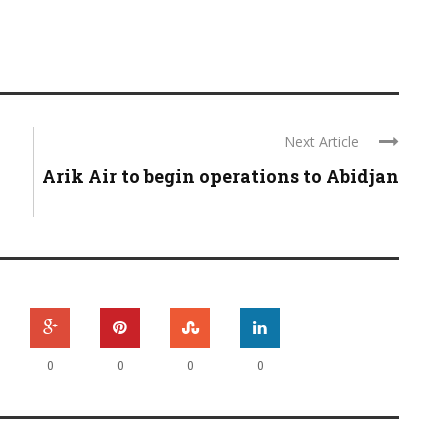
Next Article
Arik Air to begin operations to Abidjan
0
0
0
0