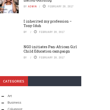
nation-building
BY
ADMIN
FEBRUARY 28, 2017
I inherited my profession –
Tony-Iduh
BY
FEBRUARY 28, 2017
NGO initiates Pan-African Girl
Child Education campaign
BY
FEBRUARY 28, 2017
CATEGORIES
Art
Business
Columnist