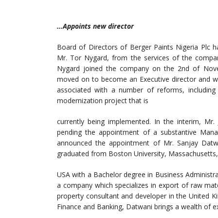
…Appoints new director
Board of Directors of Berger Paints Nigeria Plc
Mr. Tor Nygard, from the services of the company
Nygard joined the company on the 2nd of Nove
moved on to become an Executive director and wa
associated with a number of reforms, including
modernization project that is
currently being implemented. In the interim, Mr.
pending the appointment of a substantive Mana
announced the appointment of Mr. Sanjay Datwan
graduated from Boston University, Massachusetts,
USA with a Bachelor degree in Business Administra
a company which specializes in export of raw mate
property consultant and developer in the United K
Finance and Banking, Datwani brings a wealth of e