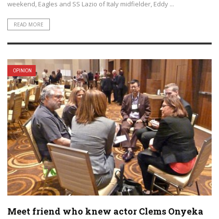
weekend, Eagles and SS Lazio of Italy midfielder, Eddy ...
READ MORE
OPINION
Meet friend who knew actor Clems Onyeka