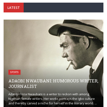
LATEST
SPORTS
ADAOBI NWAUBANI: HUMOROUS WRITER,
JOURNALIST
Adaobi Tricia Nwaubani is a writer to reckon with among
Nigerian female writers. Her works portrays the Igbo culture
and thereby carved a niche for herself in the literary world. ...