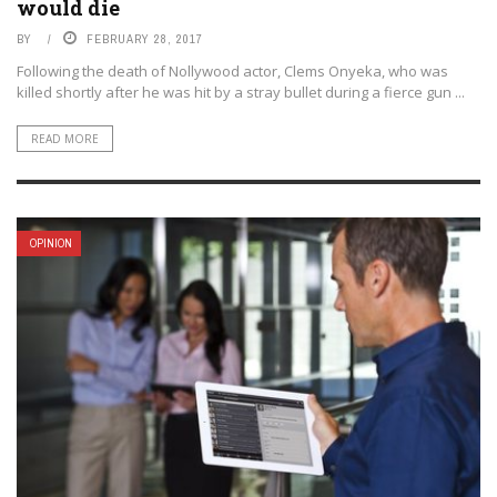
would die
BY
FEBRUARY 28, 2017
Following the death of Nollywood actor, Clems Onyeka, who was
killed shortly after he was hit by a stray bullet during a fierce gun ...
READ MORE
OPINION