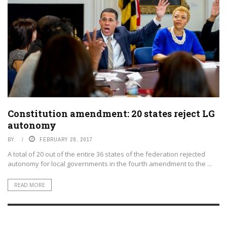
Constitution amendment: 20 states reject LG
autonomy
BY
FEBRUARY 28, 2017
A total of 20 out of the entire 36 states of the federation rejected
autonomy for local governments in the fourth amendment to the ...
READ MORE