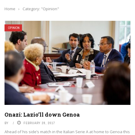
Home
›
Category: "Opinion"
OPINION
Onazi: Lazio’ll down Genoa
BY
FEBRUARY 28, 2017
Ahead of his side’s match in the Italian Serie A at home to Genoa this