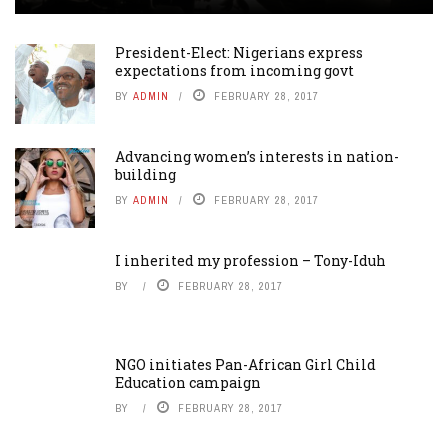
President-Elect: Nigerians express
expectations from incoming govt
BY
ADMIN
FEBRUARY 28, 2017
Advancing women’s interests in nation-
building
BY
ADMIN
FEBRUARY 28, 2017
I inherited my profession – Tony-Iduh
BY
FEBRUARY 28, 2017
NGO initiates Pan-African Girl Child
Education campaign
BY
FEBRUARY 28, 2017