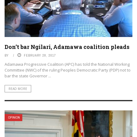
Don’t bar Ngilari, Adamawa coalition pleads
BY
FEBRUARY 28, 2017
Adamawa Progressive Coalition (APC) has told the National Working
Committee (NWC) of the ruling Peoples Democratic Party (PDP) not to
bar the state Governor ...
READ MORE
OPINION