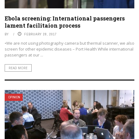
Ebola screening: International passengers
lament facilitaion process
BY
FEBRUARY 28, 2017
•We are not using photography camera but thermal scanner, we also
screen for other epidemic diseases – Port Health While international
passengers at our ...
READ MORE
OPINION