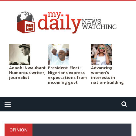
PER
Adaobi Nwaubani:
President-Elect:
Advancing
Humorous writer,
Nigerians express
women’s
journalist
expectations from
interests in
incoming govt
nation-building
OPINION