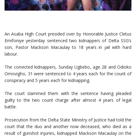
An Asaba High Court presided over by Honorable Justice Cletus
Emifoniye yesterday sentenced two kidnappers of Delta SSG’s
son, Pastor Mackson Macaulay to 18 years in jail with hard
labour.
The convicted kidnappers, Sunday Ugbebo, age 28 and Odioko
Omovigho, 31 were sentenced to 4 years each for the count of
conspiracy and 5 years each for kidnapping.
The court slammed them with the sentence having pleaded
guilty to the two count charge after almost 4 years of legal
battle.
Prosecution from the Delta State Ministry of Justice had told the
court that the duo and another now deceased, who died as a
result of gunshot injuries, kidnapped Mackson Macaulay on the