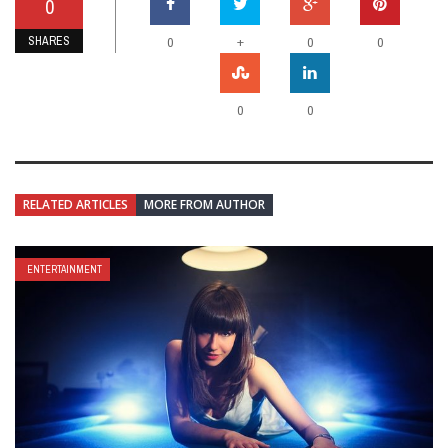
0
SHARES
+
0
0
0
0
0
RELATED ARTICLES
MORE FROM AUTHOR
ENTERTAINMENT