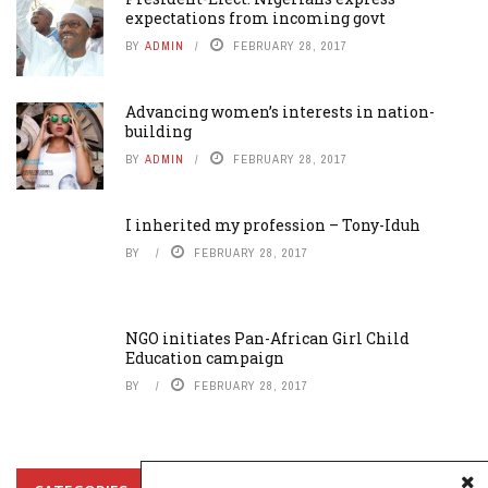
expectations from incoming govt
BY
ADMIN
FEBRUARY 28, 2017
Advancing women’s interests in nation-
building
BY
ADMIN
FEBRUARY 28, 2017
I inherited my profession – Tony-Iduh
BY
FEBRUARY 28, 2017
NGO initiates Pan-African Girl Child
Education campaign
BY
FEBRUARY 28, 2017