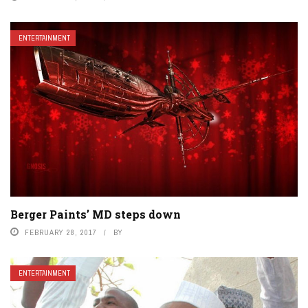
ENTERTAINMENT
Berger Paints’ MD steps down
FEBRUARY 28, 2017
BY
ENTERTAINMENT