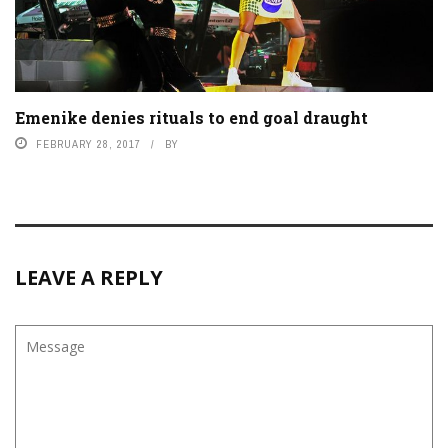
Emenike denies rituals to end goal draught
FEBRUARY 28, 2017
BY
LEAVE A REPLY