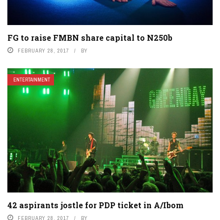
FG to raise FMBN share capital to N250b
FEBRUARY 28, 2017
BY
ENTERTAINMENT
42 aspirants jostle for PDP ticket in A/Ibom
FEBRUARY 28, 2017
BY