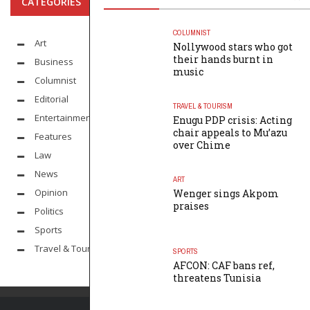
CATEGORIES
COLUMNIST
Art
Nollywood stars who got
their hands burnt in
Business
music
Columnist
Editorial
TRAVEL & TOURISM
Entertainment
Enugu PDP crisis: Acting
chair appeals to Mu’azu
Features
over Chime
Law
News
ART
Opinion
Wenger sings Akpom
praises
Politics
Sports
Travel & Tourism
SPORTS
AFCON: CAF bans ref,
threatens Tunisia