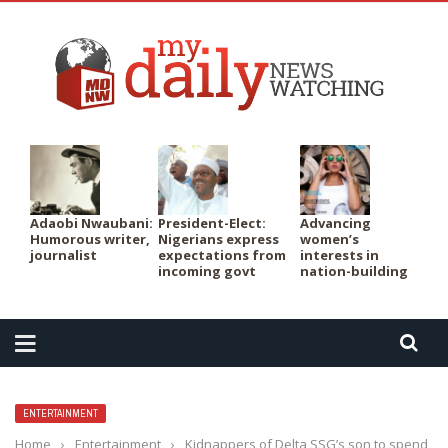
PER
Adaobi Nwaubani:
President-Elect:
Advancing
Humorous writer,
Nigerians express
women’s
journalist
expectations from
interests in
incoming govt
nation-building
ENTERTAINMENT
Home
›
Entertainment
›
Kidnappers of Delta SSG’s son to spend