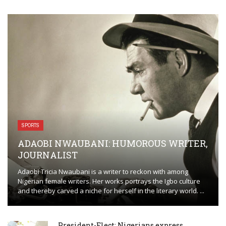
SPORTS
ADAOBI NWAUBANI: HUMOROUS WRITER,
JOURNALIST
Adaobi Tricia Nwaubani is a writer to reckon with among
Nigerian female writers. Her works portrays the Igbo culture
and thereby carved a niche for herself in the literary world. ...
President-Elect: Nigerians express