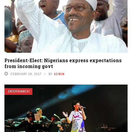
President-Elect: Nigerians express expectations
from incoming govt
FEBRUARY 28, 2017
BY
ADMIN
ENTERTAINMENT