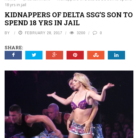
18 yrs in jail
KIDNAPPERS OF DELTA SSG’S SON TO
SPEND 18 YRS IN JAIL
BY
FEBRUARY 28, 2017
3200
0
SHARE: