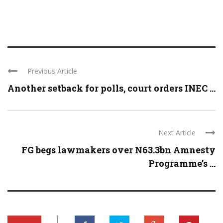
Previous Article
Another setback for polls, court orders INEC ...
Next Article
FG begs lawmakers over N63.3bn Amnesty
Programme’s ...