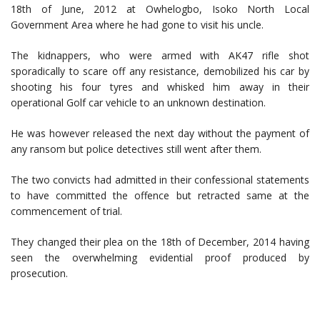
18th of June, 2012 at Owhelogbo, Isoko North Local
Government Area where he had gone to visit his uncle.
The kidnappers, who were armed with AK47 rifle shot
sporadically to scare off any resistance, demobilized his car by
shooting his four tyres and whisked him away in their
operational Golf car vehicle to an unknown destination.
He was however released the next day without the payment of
any ransom but police detectives still went after them.
The two convicts had admitted in their confessional statements
to have committed the offence but retracted same at the
commencement of trial.
They changed their plea on the 18th of December, 2014 having
seen the overwhelming evidential proof produced by
prosecution.