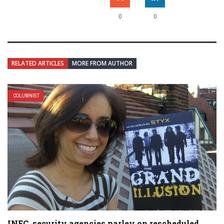
0
0
RELATED ARTICLES
MORE FROM AUTHOR
COLUMNIST
INEC, security agencies parley on rescheduled