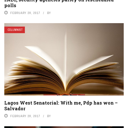
polls
FEBRUARY 28, 2017
BY
COLUMNIST
Lagos West Senatorial: With me, Pdp has won –
Salvador
FEBRUARY 28, 2017
BY