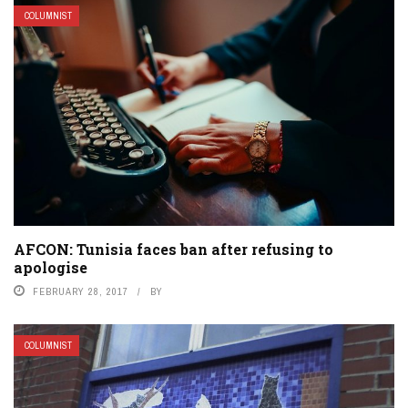
COLUMNIST
AFCON: Tunisia faces ban after refusing to
apologise
FEBRUARY 28, 2017
BY
COLUMNIST