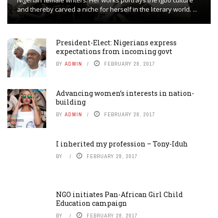
Nigerian female writers. Her works portrays the Igbo culture
and thereby carved a niche for herself in the literary world. ...
President-Elect: Nigerians express
expectations from incoming govt
BY
ADMIN
FEBRUARY 28, 2017
Advancing women’s interests in nation-
building
BY
ADMIN
FEBRUARY 28, 2017
I inherited my profession – Tony-Iduh
BY
FEBRUARY 28, 2017
NGO initiates Pan-African Girl Child
Education campaign
BY
FEBRUARY 28, 2017