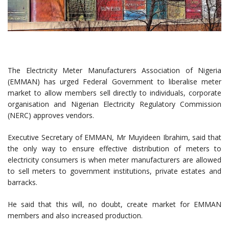
The Electricity Meter Manufacturers Association of Nigeria
(EMMAN) has urged Federal Government to liberalise meter
market to allow members sell directly to individuals, corporate
organisation and Nigerian Electricity Regulatory Commission
(NERC) approves vendors.
Executive Secretary of EMMAN, Mr Muyideen Ibrahim, said that
the only way to ensure effective distribution of meters to
electricity consumers is when meter manufacturers are allowed
to sell meters to government institutions, private estates and
barracks.
He said that this will, no doubt, create market for EMMAN
members and also increased production.