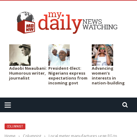
PER
Adaobi Nwaubani:
President-Elect:
Advancing
Humorous writer,
Nigerians express
women’s
journalist
expectations from
interests in
incoming govt
nation-building
COLUMNIST
Home
›
Columnist
›
Local meter manufactures urge FG to