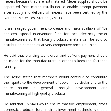
meters because they are not metered. Meter supplied should be
separated from meter installation to enable prompt payment
after supply and delivery of meters have been certified by the
National Meter Test Station (NMST).”
Ibrahim urged government to create and make available of five
per cent special intervention fund for local electricity meter
manufacturers so that locally produced meters can be sold to
distribution companies at very competitive price like China.
He said that standing work order and upfront payment should
be made for the manufacturers in order to keep the factories
running.
The scribe stated that members would continue to contribute
their quota to the development of power in particular and to the
entire nation in general through development and
manufacturing of high quality products.
He said that EMMAN would ensure massive employment, gross
domestic products, foreign direct investment, technology that is