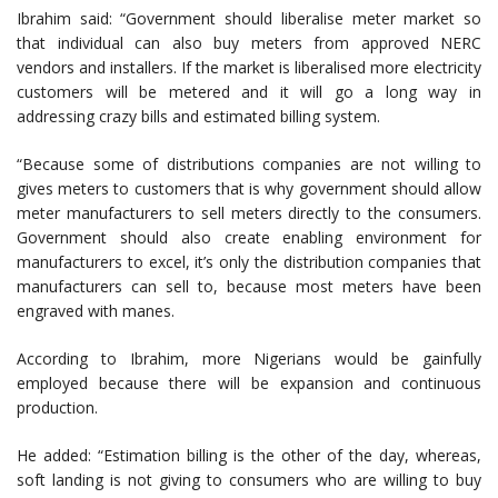
Ibrahim said: “Government should liberalise meter market so
that individual can also buy meters from approved NERC
vendors and installers. If the market is liberalised more electricity
customers will be metered and it will go a long way in
addressing crazy bills and estimated billing system.
“Because some of distributions companies are not willing to
gives meters to customers that is why government should allow
meter manufacturers to sell meters directly to the consumers.
Government should also create enabling environment for
manufacturers to excel, it’s only the distribution companies that
manufacturers can sell to, because most meters have been
engraved with manes.
According to Ibrahim, more Nigerians would be gainfully
employed because there will be expansion and continuous
production.
He added: “Estimation billing is the other of the day, whereas,
soft landing is not giving to consumers who are willing to buy