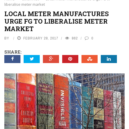
liberalise meter market
LOCAL METER MANUFACTURES
URGE FG TO LIBERALISE METER
MARKET
BY
FEBRUARY 28, 2017
862
0
SHARE: