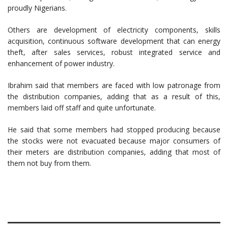
proudly Nigerians.
Others are development of electricity components, skills
acquisition, continuous software development that can energy
theft, after sales services, robust integrated service and
enhancement of power industry.
Ibrahim said that members are faced with low patronage from
the distribution companies, adding that as a result of this,
members laid off staff and quite unfortunate.
He said that some members had stopped producing because
the stocks were not evacuated because major consumers of
their meters are distribution companies, adding that most of
them not buy from them.