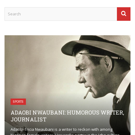
SPORTS
ADAOBI NWAUBANI: HUMOROUS WRITER,
JOURNALIST
Adaobi Tricia Nwaubani is a writer to reckon with among