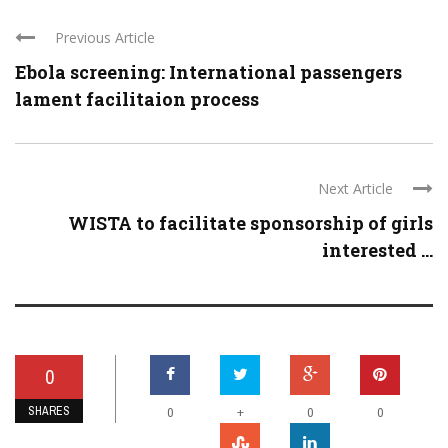
Previous Article
Ebola screening: International passengers
lament facilitaion process
Next Article
WISTA to facilitate sponsorship of girls
interested ...
0
SHARES
+
0
0
0