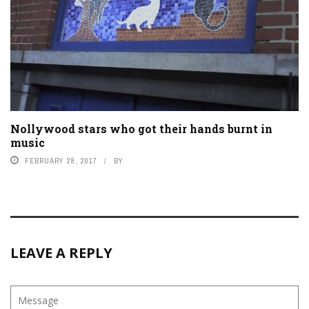
Nollywood stars who got their hands burnt in
music
FEBRUARY 28, 2017
BY
LEAVE A REPLY