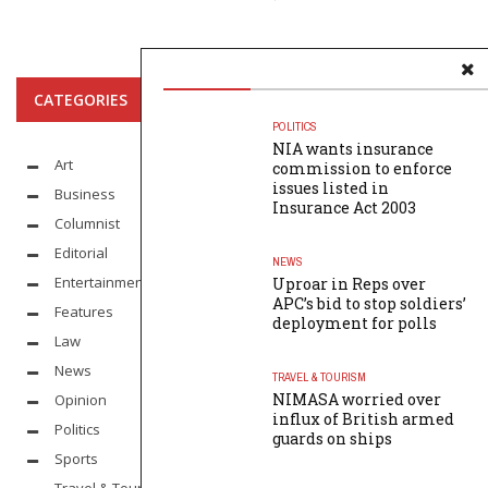
CATEGORIES
POLITICS
NIA wants insurance
Art
commission to enforce
issues listed in
Business
Insurance Act 2003
Columnist
Editorial
NEWS
Entertainment
Uproar in Reps over
APC’s bid to stop soldiers’
Features
deployment for polls
Law
News
TRAVEL & TOURISM
NIMASA worried over
Opinion
influx of British armed
Politics
guards on ships
Sports