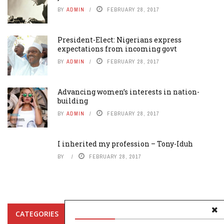
BY
ADMIN
FEBRUARY 28, 2017
President-Elect: Nigerians express
expectations from incoming govt
BY
ADMIN
FEBRUARY 28, 2017
Advancing women’s interests in nation-
building
BY
ADMIN
FEBRUARY 28, 2017
I inherited my profession – Tony-Iduh
BY
FEBRUARY 28, 2017
CATEGORIES