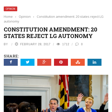
OPINION
Home
›
Opinion
›
Constitution amendment: 20 states reject LG
autonomy
CONSTITUTION AMENDMENT: 20
STATES REJECT LG AUTONOMY
BY
FEBRUARY 28, 2017
1712
0
SHARE: