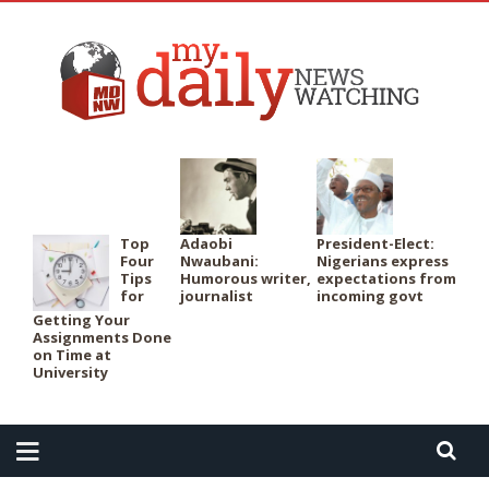
PER
Top
Adaobi
President-Elect:
Four
Nwaubani:
Nigerians express
Tips
Humorous writer,
expectations from
for
journalist
incoming govt
Getting Your
Assignments Done
on Time at
University