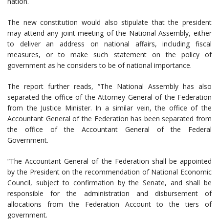
nation.
The new constitution would also stipulate that the president
may attend any joint meeting of the National Assembly, either
to deliver an address on national affairs, including fiscal
measures, or to make such statement on the policy of
government as he considers to be of national importance.
The report further reads, “The National Assembly has also
separated the office of the Attorney General of the Federation
from the Justice Minister. In a similar vein, the office of the
Accountant General of the Federation has been separated from
the office of the Accountant General of the Federal
Government.
“The Accountant General of the Federation shall be appointed
by the President on the recommendation of National Economic
Council, subject to confirmation by the Senate, and shall be
responsible for the administration and disbursement of
allocations from the Federation Account to the tiers of
government.