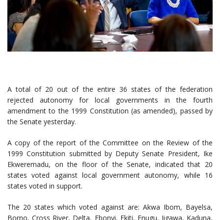
A total of 20 out of the entire 36 states of the federation
rejected autonomy for local governments in the fourth
amendment to the 1999 Constitution (as amended), passed by
the Senate yesterday.
A copy of the report of the Committee on the Review of the
1999 Constitution submitted by Deputy Senate President, Ike
Ekweremadu, on the floor of the Senate, indicated that 20
states voted against local government autonomy, while 16
states voted in support.
The 20 states which voted against are: Akwa Ibom, Bayelsa,
Borno, Cross River, Delta, Ebonyi, Ekiti, Enugu, Jigawa, Kaduna,