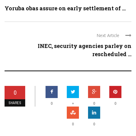
Yoruba obas assure on early settlement of ...
Next Article
INEC, security agencies parley on
rescheduled ...
0
SHARES
+
0
0
0
0
0