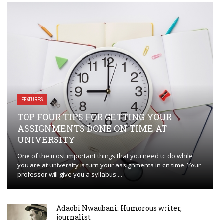
FEATURES
TOP FOUR TIPS FOR GETTING YOUR
ASSIGNMENTS DONE ON TIME AT
UNIVERSITY
One of the most important things that you need to do while
you are at university is turn your assignments in on time. Your
professor will give you a syllabus ...
Adaobi Nwaubani: Humorous writer,
journalist