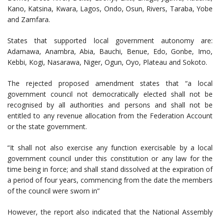
Kano, Katsina, Kwara, Lagos, Ondo, Osun, Rivers, Taraba, Yobe
and Zamfara.
States that supported local government autonomy are:
Adamawa, Anambra, Abia, Bauchi, Benue, Edo, Gonbe, Imo,
Kebbi, Kogi, Nasarawa, Niger, Ogun, Oyo, Plateau and Sokoto.
The rejected proposed amendment states that “a local
government council not democratically elected shall not be
recognised by all authorities and persons and shall not be
entitled to any revenue allocation from the Federation Account
or the state government.
“It shall not also exercise any function exercisable by a local
government council under this constitution or any law for the
time being in force; and shall stand dissolved at the expiration of
a period of four years, commencing from the date the members
of the council were sworn in”
However, the report also indicated that the National Assembly