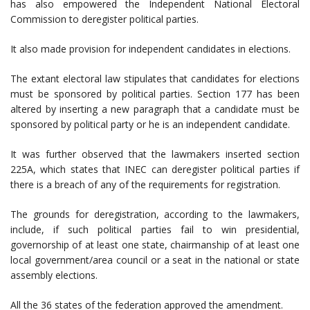
has also empowered the Independent National Electoral
Commission to deregister political parties.
It also made provision for independent candidates in elections.
The extant electoral law stipulates that candidates for elections
must be sponsored by political parties. Section 177 has been
altered by inserting a new paragraph that a candidate must be
sponsored by political party or he is an independent candidate.
It was further observed that the lawmakers inserted section
225A, which states that INEC can deregister political parties if
there is a breach of any of the requirements for registration.
The grounds for deregistration, according to the lawmakers,
include, if such political parties fail to win presidential,
governorship of at least one state, chairmanship of at least one
local government/area council or a seat in the national or state
assembly elections.
All the 36 states of the federation approved the amendment.