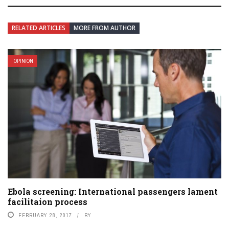
RELATED ARTICLES
MORE FROM AUTHOR
OPINION
Ebola screening: International passengers lament
facilitaion process
FEBRUARY 28, 2017
BY