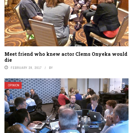
Meet friend who knew actor Clems Onyeka would
die
FEBRUARY 28, 2017
BY
OPINION