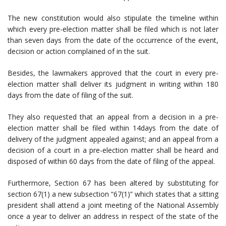
The new constitution would also stipulate the timeline within
which every pre-election matter shall be filed which is not later
than seven days from the date of the occurrence of the event,
decision or action complained of in the suit.
Besides, the lawmakers approved that the court in every pre-
election matter shall deliver its judgment in writing within 180
days from the date of filing of the suit.
They also requested that an appeal from a decision in a pre-
election matter shall be filed within 14days from the date of
delivery of the judgment appealed against; and an appeal from a
decision of a court in a pre-election matter shall be heard and
disposed of within 60 days from the date of filing of the appeal.
Furthermore, Section 67 has been altered by substituting for
section 67(1) a new subsection “67(1)” which states that a sitting
president shall attend a joint meeting of the National Assembly
once a year to deliver an address in respect of the state of the