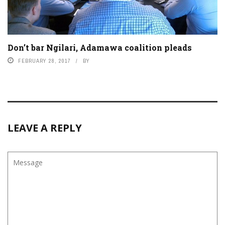
Don’t bar Ngilari, Adamawa coalition pleads
FEBRUARY 28, 2017
BY
LEAVE A REPLY