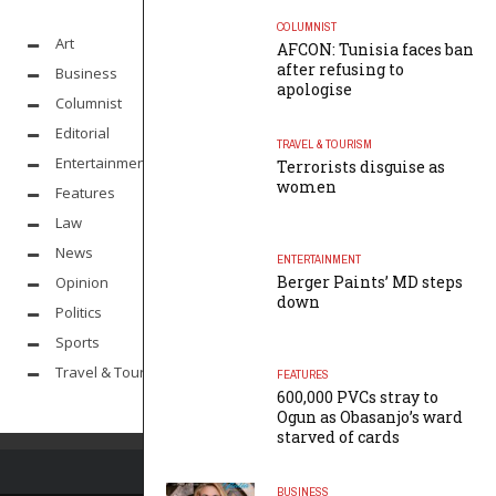
COLUMNIST
Art
AFCON: Tunisia faces ban
after refusing to
Business
apologise
Columnist
Editorial
TRAVEL & TOURISM
Entertainment
Terrorists disguise as
women
Features
Law
News
ENTERTAINMENT
Berger Paints’ MD steps
Opinion
down
Politics
Sports
Travel & Tourism
FEATURES
600,000 PVCs stray to
Ogun as Obasanjo’s ward
starved of cards
BUSINESS