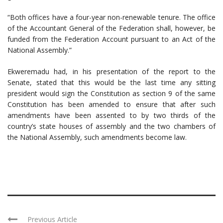
“Both offices have a four-year non-renewable tenure. The office
of the Accountant General of the Federation shall, however, be
funded from the Federation Account pursuant to an Act of the
National Assembly.”
Ekweremadu had, in his presentation of the report to the
Senate, stated that this would be the last time any sitting
president would sign the Constitution as section 9 of the same
Constitution has been amended to ensure that after such
amendments have been assented to by two thirds of the
country’s state houses of assembly and the two chambers of
the National Assembly, such amendments become law.
Previous Article