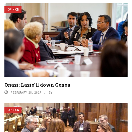
OPINION
Onazi: Lazio’ll down Genoa
FEBRUARY 28, 2017
BY
OPINION