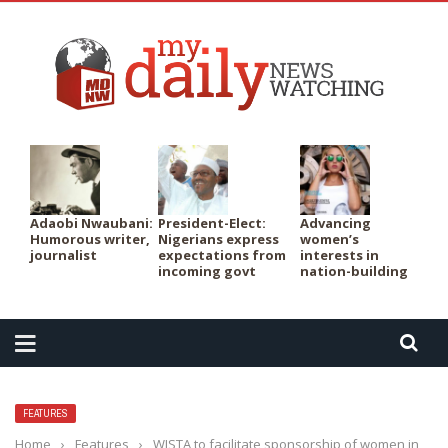
PER
Adaobi Nwaubani:
President-Elect:
Advancing
Humorous writer,
Nigerians express
women’s
journalist
expectations from
interests in
incoming govt
nation-building
FEATURES
Home
›
Features
›
WISTA to facilitate sponsorship of women in