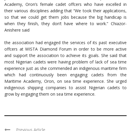
Academy, Oron’s female cadet offcers who have excelled in
their various disciplines adding that “We took their applications,
so that we could get them jobs because the big handicap is
when they finish, they don’t have where to work.” Chiazor-
Anishere said
the association had engaged the services of its past executive
offcers at WISTA Diamond Forum in order to be more active
and support the association to achieve its goals. She said that
most Nigerian cadets were having problem of lack of sea time
experience just as she commended an indigenous maritime firm
which had continuously been engaging cadets from the
Maritime Academy, Oron, on sea time experience. She urged
indigenous shipping companies to assist Nigerian cadets to
grow by engaging them on sea time experience.
Previous Article