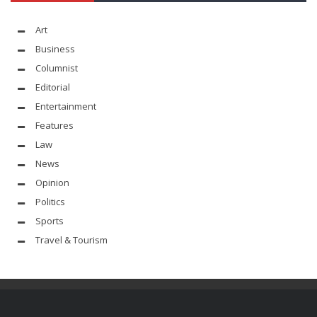
Art
Business
Columnist
Editorial
Entertainment
Features
Law
News
Opinion
Politics
Sports
Travel & Tourism