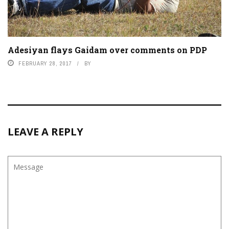
Adesiyan flays Gaidam over comments on PDP
FEBRUARY 28, 2017
BY
LEAVE A REPLY