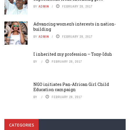
BY
ADMIN
FEBRUARY 28, 2017
Advancing women’s interests in nation-
building
BY
ADMIN
FEBRUARY 28, 2017
I inherited my profession – Tony-Iduh
BY
FEBRUARY 28, 2017
NGO initiates Pan-African Girl Child
Education campaign
BY
FEBRUARY 28, 2017
CATEGORIES