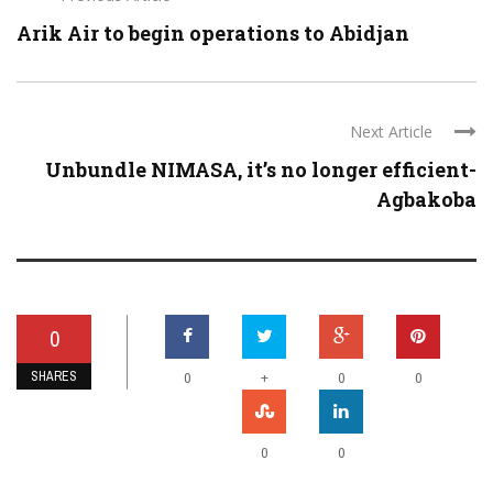
Arik Air to begin operations to Abidjan
Next Article
Unbundle NIMASA, it’s no longer efficient-
Agbakoba
0
SHARES
+
0
0
0
0
0