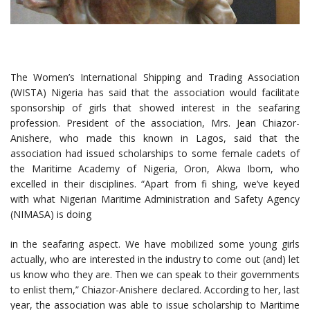
The Women’s International Shipping and Trading Association
(WISTA) Nigeria has said that the association would facilitate
sponsorship of girls that showed interest in the seafaring
profession. President of the association, Mrs. Jean Chiazor-
Anishere, who made this known in Lagos, said that the
association had issued scholarships to some female cadets of
the Maritime Academy of Nigeria, Oron, Akwa Ibom, who
excelled in their disciplines. “Apart from fi shing, we’ve keyed
with what Nigerian Maritime Administration and Safety Agency
(NIMASA) is doing
in the seafaring aspect. We have mobilized some young girls
actually, who are interested in the industry to come out (and) let
us know who they are. Then we can speak to their governments
to enlist them,” Chiazor-Anishere declared. According to her, last
year, the association was able to issue scholarship to Maritime