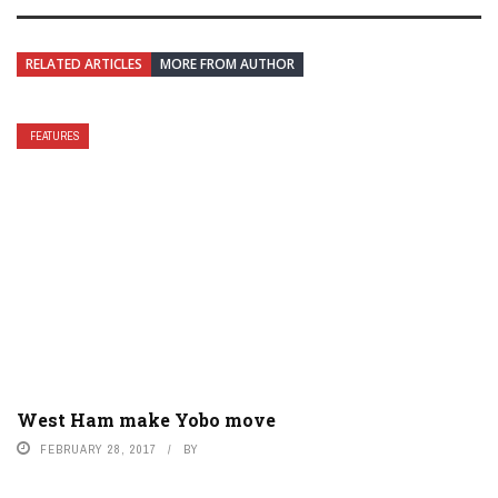
RELATED ARTICLES
MORE FROM AUTHOR
FEATURES
West Ham make Yobo move
FEBRUARY 28, 2017
BY