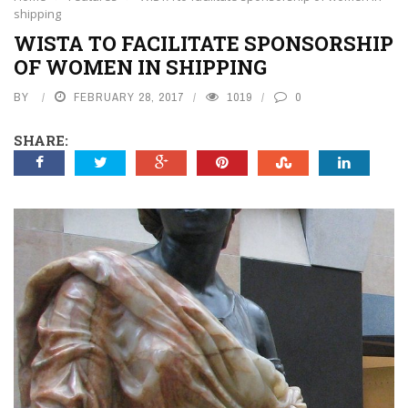
shipping
WISTA TO FACILITATE SPONSORSHIP
OF WOMEN IN SHIPPING
BY
FEBRUARY 28, 2017
1019
0
SHARE: