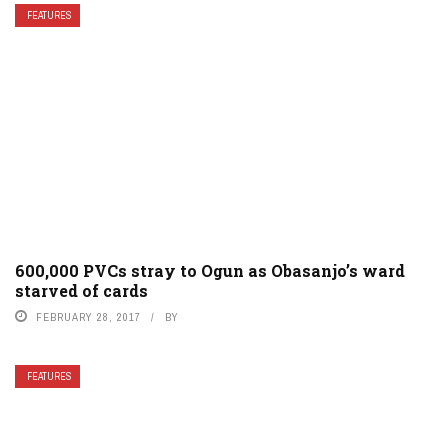
FEATURES
600,000 PVCs stray to Ogun as Obasanjo’s ward
starved of cards
FEBRUARY 28, 2017
BY
FEATURES