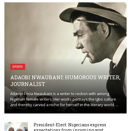
SPORTS
ADAOBI NWAUBANI: HUMOROUS WRITER,
JOURNALIST
Adaobi Tricia Nwaubani is a writer to reckon with among
Nigerian female writers. Her works portrays the Igbo culture
and thereby carved a niche for herself in the literary world. ...
President-Elect: Nigerians express
expectations from incoming govt