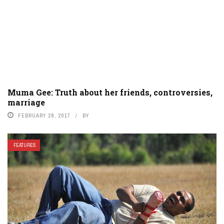
Muma Gee: Truth about her friends, controversies,
marriage
FEBRUARY 28, 2017
BY
FEATURES