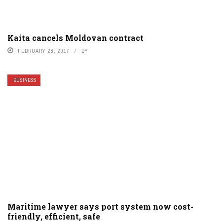
Kaita cancels Moldovan contract
FEBRUARY 28, 2017
BY
BUSINESS
Maritime lawyer says port system now cost-
friendly, efficient, safe