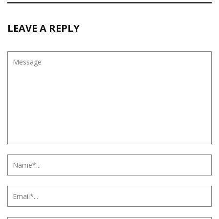
LEAVE A REPLY