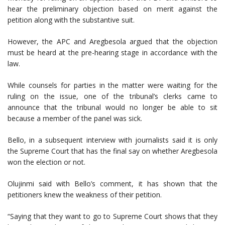
hear the preliminary objection based on merit against the
petition along with the substantive suit.
However, the APC and Aregbesola argued that the objection
must be heard at the pre-hearing stage in accordance with the
law.
While counsels for parties in the matter were waiting for the
ruling on the issue, one of the tribunal’s clerks came to
announce that the tribunal would no longer be able to sit
because a member of the panel was sick.
Bello, in a subsequent interview with journalists said it is only
the Supreme Court that has the final say on whether Aregbesola
won the election or not.
Olujinmi said with Bello’s comment, it has shown that the
petitioners knew the weakness of their petition.
“Saying that they want to go to Supreme Court shows that they