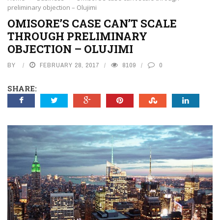
preliminary objection – Olujimi
OMISORE’S CASE CAN’T SCALE
THROUGH PRELIMINARY
OBJECTION – OLUJIMI
BY
FEBRUARY 28, 2017
8109
0
SHARE: