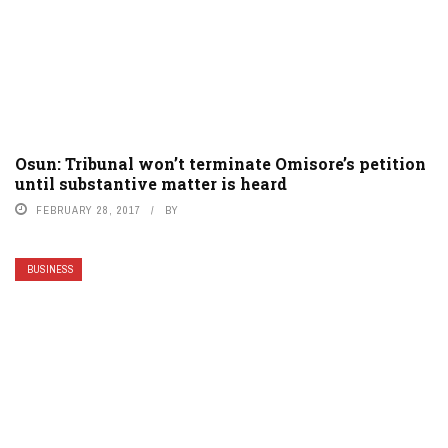
Osun: Tribunal won’t terminate Omisore’s petition
until substantive matter is heard
FEBRUARY 28, 2017
BY
BUSINESS