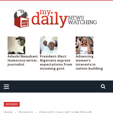
PER
Adaobi Nwaubani:
President-Elect:
Advancing
Humorous writer,
Nigerians express
women’s
journalist
expectations from
interests in
incoming govt
nation-building
BUSINESS
Home
›
Business
›
Omisore’s case can’t scale through