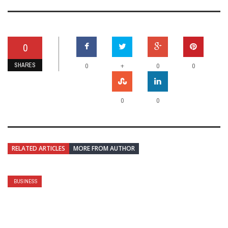
0
SHARES
+
0
0
0
0
0
RELATED ARTICLES
MORE FROM AUTHOR
BUSINESS