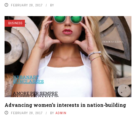
FEBRUARY 28, 2017
BY
BUSINESS
Advancing women’s interests in nation-building
FEBRUARY 28, 2017
BY
ADMIN