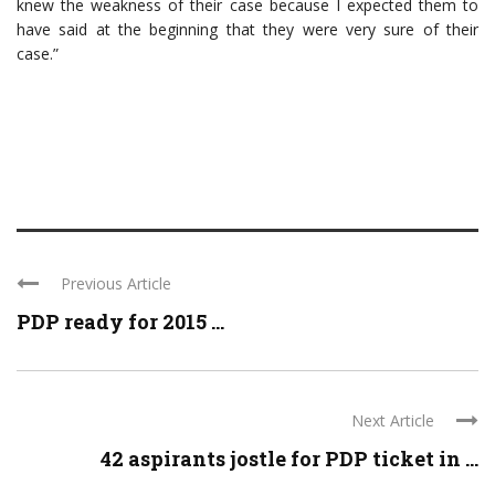
knew the weakness of their case because I expected them to
have said at the beginning that they were very sure of their
case.”
Previous Article
PDP ready for 2015 ...
Next Article
42 aspirants jostle for PDP ticket in ...