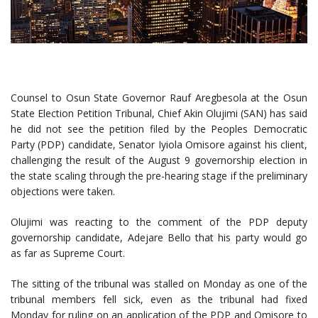
Counsel to Osun State Governor Rauf Aregbesola at the Osun
State Election Petition Tribunal, Chief Akin Olujimi (SAN) has said
he did not see the petition filed by the Peoples Democratic
Party (PDP) candidate, Senator Iyiola Omisore against his client,
challenging the result of the August 9 governorship election in
the state scaling through the pre-hearing stage if the preliminary
objections were taken.
Olujimi was reacting to the comment of the PDP deputy
governorship candidate, Adejare Bello that his party would go
as far as Supreme Court.
The sitting of the tribunal was stalled on Monday as one of the
tribunal members fell sick, even as the tribunal had fixed
Monday for ruling on an application of the PDP and Omisore to