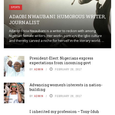
SPORTS
ADAOBI NWAUBANI: HUMOROUS WRITER,
JOURNALIST
Adaobi Tricia Nwaubani is a writer to reckon with among
Nigerian female writers. Her works portrays the Igbo culture
and thereby carved a niche for herself in the literary world. ...
President-Elect: Nigerians express
expectations from incoming govt
BY
ADMIN
FEBRUARY 28, 2017
Advancing women’s interests in nation-
building
BY
ADMIN
FEBRUARY 28, 2017
I inherited my profession – Tony-Iduh