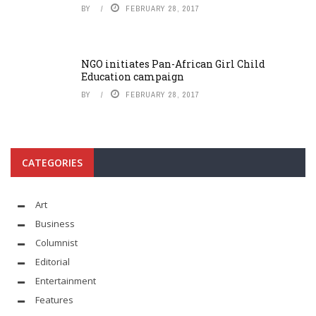
BY
FEBRUARY 28, 2017
NGO initiates Pan-African Girl Child
Education campaign
BY
FEBRUARY 28, 2017
CATEGORIES
Art
Business
Columnist
Editorial
Entertainment
Features